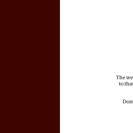
The web
to tha
Doma