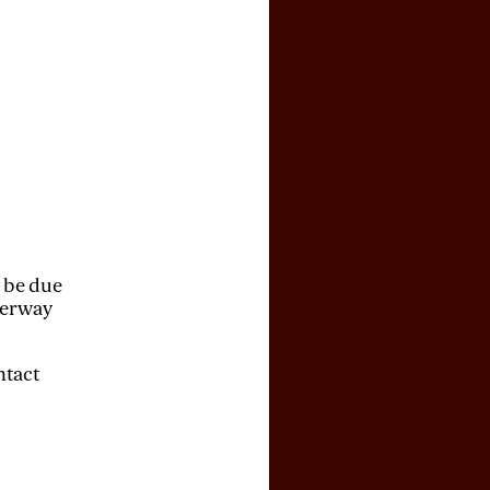
y be due
derway
ntact