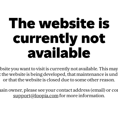
The website is
currently not
available
site you want to visit is currently not available. This ma
t the website is being developed, that maintenance is un
or that the website is closed due to some other reason.
in owner, please see your contact address (email) or co
support@loopia.com
for more information.