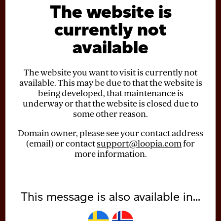
The website is
currently not
available
The website you want to visit is currently not
available. This may be due to that the website is
being developed, that maintenance is
underway or that the website is closed due to
some other reason.
Domain owner, please see your contact address
(email) or contact
support@loopia.com
for
more information.
This message is also available in...