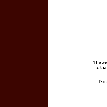
The web
to tha
Doma