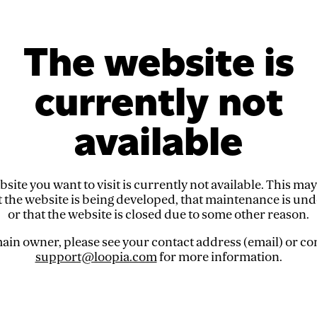
The website is
currently not
available
site you want to visit is currently not available. This ma
t the website is being developed, that maintenance is un
or that the website is closed due to some other reason.
in owner, please see your contact address (email) or co
support@loopia.com
for more information.