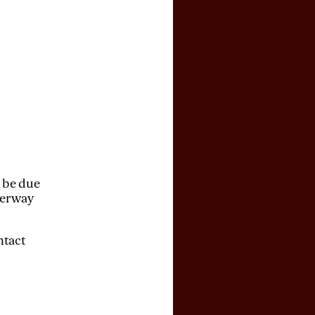
y be due
derway
ntact