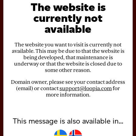
The website is
currently not
available
The website you want to visit is currently not
available. This may be due to that the website is
being developed, that maintenance is
underway or that the website is closed due to
some other reason.
Domain owner, please see your contact address
(email) or contact
support@loopia.com
for
more information.
This message is also available in...