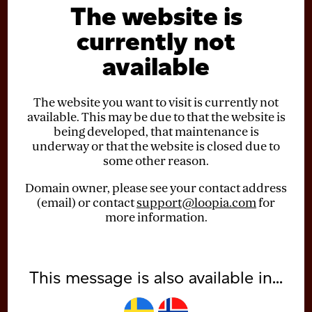
The website is
currently not
available
The website you want to visit is currently not
available. This may be due to that the website is
being developed, that maintenance is
underway or that the website is closed due to
some other reason.
Domain owner, please see your contact address
(email) or contact
support@loopia.com
for
more information.
This message is also available in...