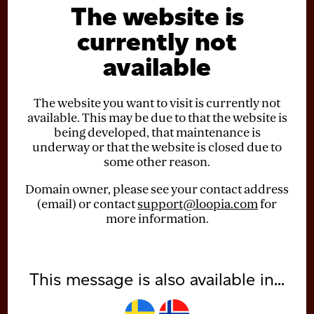
The website is
currently not
available
The website you want to visit is currently not
available. This may be due to that the website is
being developed, that maintenance is
underway or that the website is closed due to
some other reason.
Domain owner, please see your contact address
(email) or contact
support@loopia.com
for
more information.
This message is also available in...