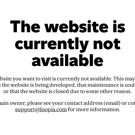
The website is
currently not
available
site you want to visit is currently not available. This ma
t the website is being developed, that maintenance is un
or that the website is closed due to some other reason.
in owner, please see your contact address (email) or co
support@loopia.com
for more information.