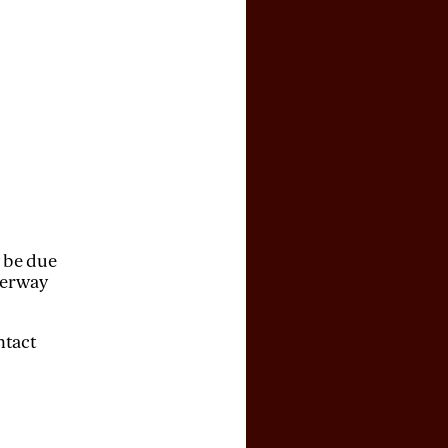
y be due
derway
ntact