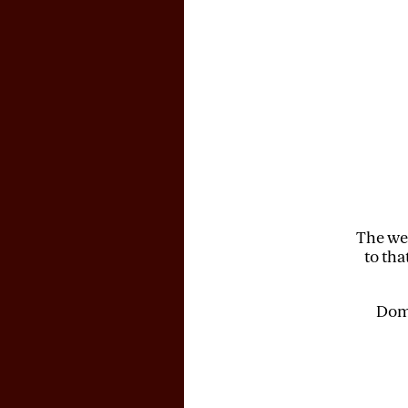
The web
to tha
Doma