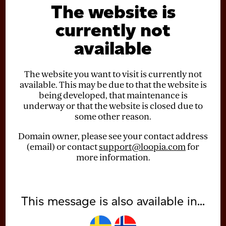
The website is
currently not
available
The website you want to visit is currently not
available. This may be due to that the website is
being developed, that maintenance is
underway or that the website is closed due to
some other reason.
Domain owner, please see your contact address
(email) or contact
support@loopia.com
for
more information.
This message is also available in...