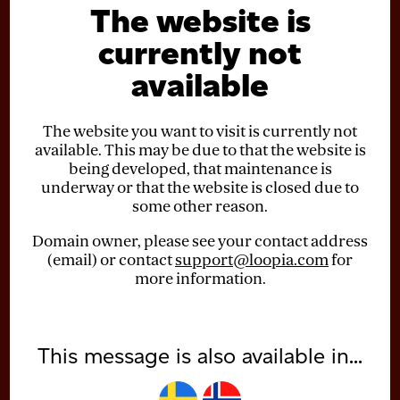
The website is
currently not
available
The website you want to visit is currently not
available. This may be due to that the website is
being developed, that maintenance is
underway or that the website is closed due to
some other reason.
Domain owner, please see your contact address
(email) or contact
support@loopia.com
for
more information.
This message is also available in...