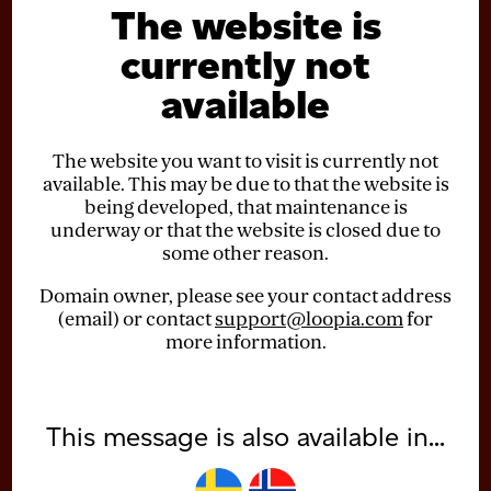
The website is
currently not
available
The website you want to visit is currently not
available. This may be due to that the website is
being developed, that maintenance is
underway or that the website is closed due to
some other reason.
Domain owner, please see your contact address
(email) or contact
support@loopia.com
for
more information.
This message is also available in...