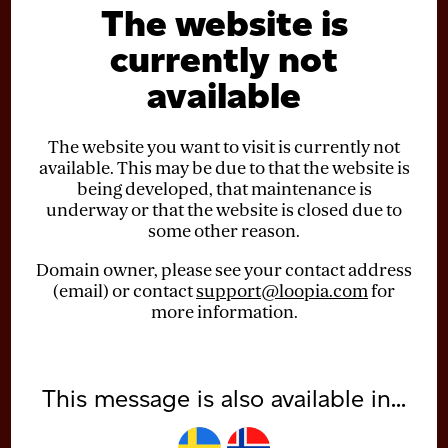
The website is
currently not
available
The website you want to visit is currently not
available. This may be due to that the website is
being developed, that maintenance is
underway or that the website is closed due to
some other reason.
Domain owner, please see your contact address
(email) or contact
support@loopia.com
for
more information.
This message is also available in...