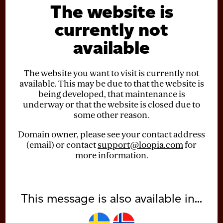
The website is
currently not
available
The website you want to visit is currently not
available. This may be due to that the website is
being developed, that maintenance is
underway or that the website is closed due to
some other reason.
Domain owner, please see your contact address
(email) or contact
support@loopia.com
for
more information.
This message is also available in...