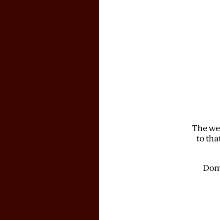
The web
to tha
Doma