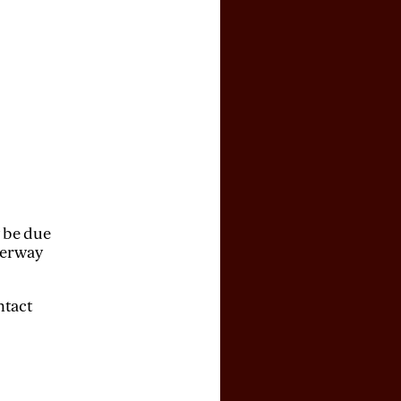
y be due
derway
ntact