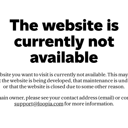
The website is
currently not
available
site you want to visit is currently not available. This ma
t the website is being developed, that maintenance is un
or that the website is closed due to some other reason.
in owner, please see your contact address (email) or co
support@loopia.com
for more information.