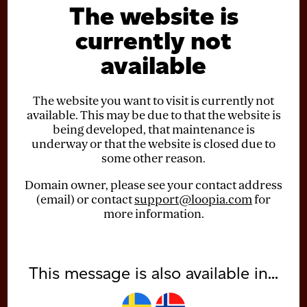
The website is
currently not
available
The website you want to visit is currently not
available. This may be due to that the website is
being developed, that maintenance is
underway or that the website is closed due to
some other reason.
Domain owner, please see your contact address
(email) or contact
support@loopia.com
for
more information.
This message is also available in...